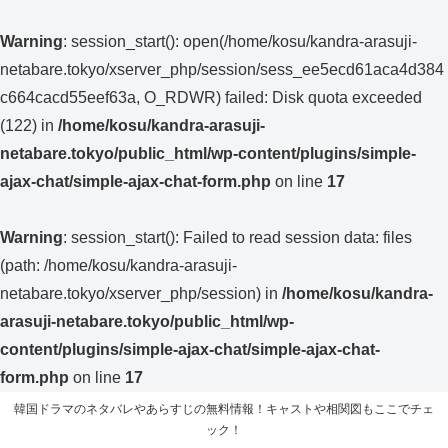
Warning
: session_start(): open(/home/kosu/kandra-arasuji-
netabare.tokyo/xserver_php/session/sess_ee5ecd61aca4d384
c664cacd55eef63a, O_RDWR) failed: Disk quota exceeded
(122) in
/home/kosu/kandra-arasuji-
netabare.tokyo/public_html/wp-content/plugins/simple-
ajax-chat/simple-ajax-chat-form.php
on line
17
Warning
: session_start(): Failed to read session data: files
(path: /home/kosu/kandra-arasuji-
netabare.tokyo/xserver_php/session) in
/home/kosu/kandra-
arasuji-netabare.tokyo/public_html/wp-
content/plugins/simple-ajax-chat/simple-ajax-chat-
form.php
on line
17
韓国ドラマのネタバレやあらすじの無料情報！キャストや相関図もここでチェ
ック！