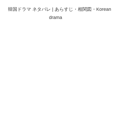
韓国ドラマ ネタバレ | あらすじ・相関図・Korean
drama