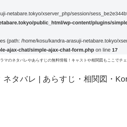
rasuji-netabare.tokyo/xserver_php/session/sess_be2e3
etabare.tokyo/public_html/wp-content/plugins/simple
 files (path: /home/kosu/kandra-arasuji-netabare.tokyo/xs
le-ajax-chat/simple-ajax-chat-form.php
on line
17
ラマのネタバレやあらすじの無料情報！キャストや相関図もここでチェ
ネタバレ | あらすじ・相関図・Korea