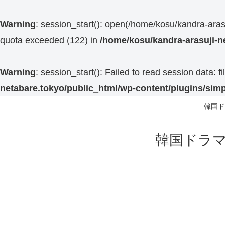
Warning
: session_start(): open(/home/kosu/kandra-a
quota exceeded (122) in
/home/kosu/kandra-arasuji-n
Warning
: session_start(): Failed to read session data:
netabare.tokyo/public_html/wp-content/plugins/simp
韓国ド
韓国ドラマ 