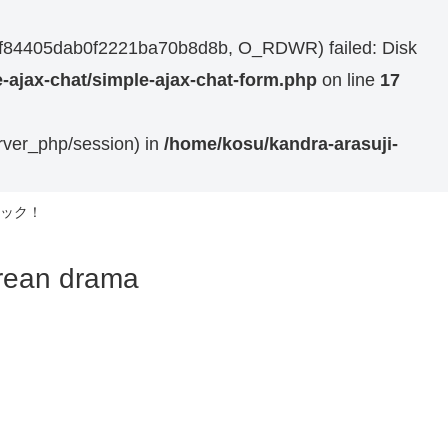
44bf84405dab0f2221ba70b8d8b, O_RDWR) failed: Disk
-ajax-chat/simple-ajax-chat-form.php
on line
17
erver_php/session) in
/home/kosu/kandra-arasuji-
ック！
n drama