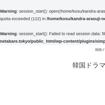
Warning
: session_start(): open(/home/kosu/kandra-ar
quota exceeded (122) in
/home/kosu/kandra-arasuji-n
Warning
: session_start(): Failed to read session data:
netabare.tokyo/public_html/wp-content/plugins/simp
韓国ド
韓国ドラマ 