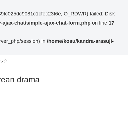
7739fc025dc9081c1cfec23f6e, O_RDWR) failed: Disk
-ajax-chat/simple-ajax-chat-form.php
on line
17
erver_php/session) in
/home/kosu/kandra-arasuji-
ック！
n drama