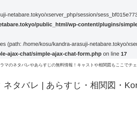
asuji-netabare.tokyo/xserver_php/session/sess_bf015e
etabare.tokyo/public_html/wp-content/plugins/simple
 files (path: /home/kosu/kandra-arasuji-netabare.tokyo/xs
le-ajax-chat/simple-ajax-chat-form.php
on line
17
ラマのネタバレやあらすじの無料情報！キャストや相関図もここでチェ
ネタバレ | あらすじ・相関図・Korea