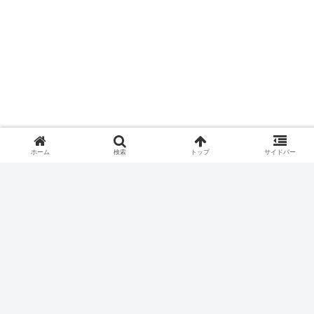
ホーム
検索
トップ
サイドバー