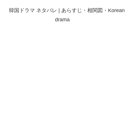
韓国ドラマ ネタバレ | あらすじ・相関図・Korean
drama