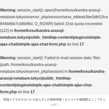
Warning
: session_start(): open(/home/kosu/kandra-arasuji-
netabare.tokyo/xserver_php/session/sess_efdeeb3be5db51fce
844b86b7cb8b96d, O_RDWR) failed: Disk quota exceeded
(122) in
/home/kosu/kandra-arasuji-
netabare.tokyo/public_html/wp-content/plugins/simple-
ajax-chat/simple-ajax-chat-form.php
on line
17
Warning
: session_start(): Failed to read session data: files
(path: /home/kosu/kandra-arasuji-
netabare.tokyo/xserver_php/session) in
/home/kosu/kandra-
arasuji-netabare.tokyo/public_html/wp-
content/plugins/simple-ajax-chat/simple-ajax-chat-
form.php
on line
17
韓国ドラマのネタバレやあらすじの無料情報！キャストや相関図もここでチェ
ック！