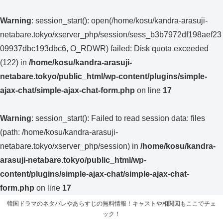
Warning
: session_start(): open(/home/kosu/kandra-arasuji-
netabare.tokyo/xserver_php/session/sess_b3b7972df198aef23
09937dbc193dbc6, O_RDWR) failed: Disk quota exceeded
(122) in
/home/kosu/kandra-arasuji-
netabare.tokyo/public_html/wp-content/plugins/simple-
ajax-chat/simple-ajax-chat-form.php
on line
17
Warning
: session_start(): Failed to read session data: files
(path: /home/kosu/kandra-arasuji-
netabare.tokyo/xserver_php/session) in
/home/kosu/kandra-
arasuji-netabare.tokyo/public_html/wp-
content/plugins/simple-ajax-chat/simple-ajax-chat-
form.php
on line
17
韓国ドラマのネタバレやあらすじの無料情報！キャストや相関図もここでチェ
ック！