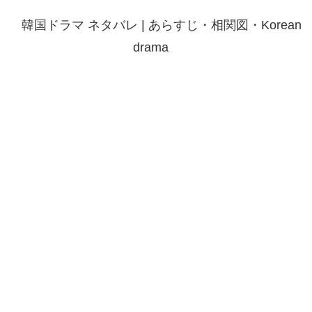
韓国ドラマ ネタバレ | あらすじ・相関図・Korean
drama