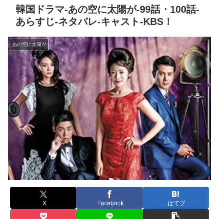
韓国ドラマ-あの空に太陽が-99話・100話-
あらすじ-ネタバレ-キャスト-KBS！
あの空に太陽が
X
Facebook
はてブ