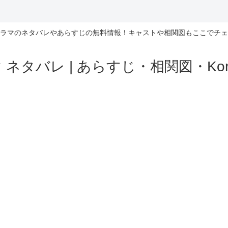
ラマのネタバレやあらすじの無料情報！キャストや相関図もここでチェ
ネタバレ | あらすじ・相関図・Korea