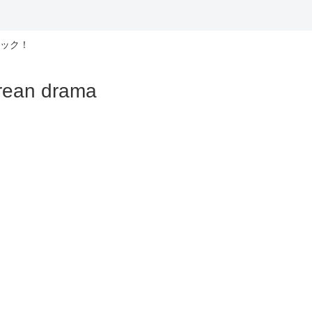
ック！
n drama