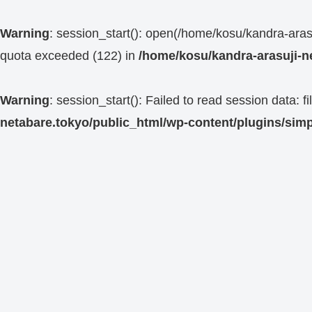
Warning
: session_start(): open(/home/kosu/kandra-a
quota exceeded (122) in
/home/kosu/kandra-arasuji-n
Warning
: session_start(): Failed to read session data:
netabare.tokyo/public_html/wp-content/plugins/simp