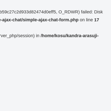
964b59c27c2d933d82474d0eff5, O_RDWR) failed: Disk
-ajax-chat/simple-ajax-chat-form.php
on line
17
erver_php/session) in
/home/kosu/kandra-arasuji-