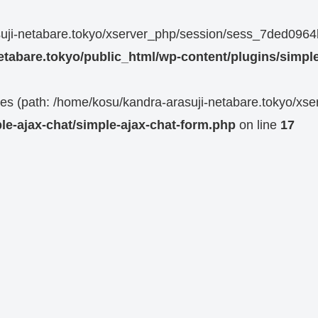
rasuji-netabare.tokyo/xserver_php/session/sess_7ded0
etabare.tokyo/public_html/wp-content/plugins/simple
 files (path: /home/kosu/kandra-arasuji-netabare.tokyo/xs
le-ajax-chat/simple-ajax-chat-form.php
on line
17