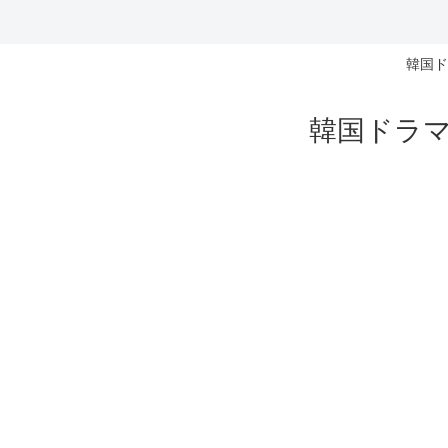
韓国ド
韓国ドラマ 