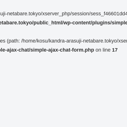
rasuji-netabare.tokyo/xserver_php/session/sess_f4660
etabare.tokyo/public_html/wp-content/plugins/simple
 files (path: /home/kosu/kandra-arasuji-netabare.tokyo/xs
le-ajax-chat/simple-ajax-chat-form.php
on line
17