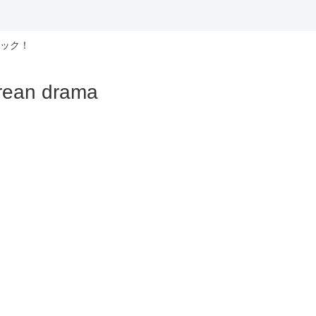
ック！
n drama