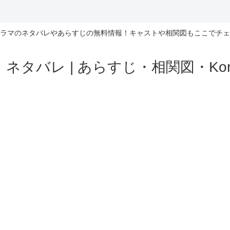
ラマのネタバレやあらすじの無料情報！キャストや相関図もここでチェ
ネタバレ | あらすじ・相関図・Korea