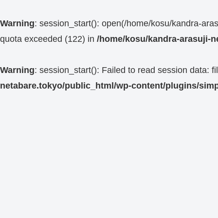
Warning
: session_start(): open(/home/kosu/kandra-a
quota exceeded (122) in
/home/kosu/kandra-arasuji-n
Warning
: session_start(): Failed to read session data:
netabare.tokyo/public_html/wp-content/plugins/simp