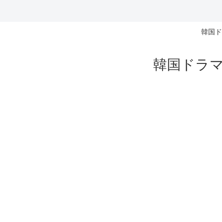
韓国ド
韓国ドラマ 