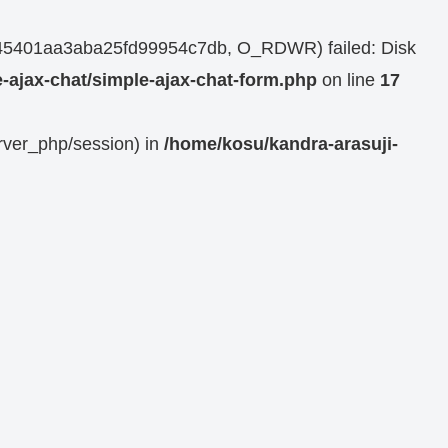
1dd45401aa3aba25fd99954c7db, O_RDWR) failed: Disk
-ajax-chat/simple-ajax-chat-form.php
on line
17
erver_php/session) in
/home/kosu/kandra-arasuji-