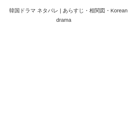
韓国ドラマ ネタバレ | あらすじ・相関図・Korean
drama