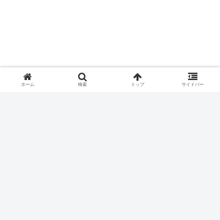
ホーム
検索
トップ
サイドバー