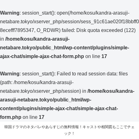
Warning
: session_start(): open(/home/kosu/kandra-arasuji-
netabare.tokyo/xserver_php/session/sess_91c61ae020f18bbff0
8ecefff7895347, O_RDWR) failed: Disk quota exceeded (122)
in
/home/kosu/kandra-arasuji-
netabare.tokyo/public_html/wp-content/plugins/simple-
ajax-chat/simple-ajax-chat-form.php
on line
17
Warning
: session_start(): Failed to read session data: files
(path: /home/kosu/kandra-arasuji-
netabare.tokyo/xserver_php/session) in
/home/kosu/kandra-
arasuji-netabare.tokyo/public_html/wp-
content/plugins/simple-ajax-chat/simple-ajax-chat-
form.php
on line
17
韓国ドラマのネタバレやあらすじの無料情報！キャストや相関図もここでチェ
ック！