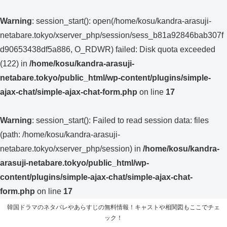
Warning
: session_start(): open(/home/kosu/kandra-arasuji-
netabare.tokyo/xserver_php/session/sess_b81a92846bab307f
d90653438df5a886, O_RDWR) failed: Disk quota exceeded
(122) in
/home/kosu/kandra-arasuji-
netabare.tokyo/public_html/wp-content/plugins/simple-
ajax-chat/simple-ajax-chat-form.php
on line
17
Warning
: session_start(): Failed to read session data: files
(path: /home/kosu/kandra-arasuji-
netabare.tokyo/xserver_php/session) in
/home/kosu/kandra-
arasuji-netabare.tokyo/public_html/wp-
content/plugins/simple-ajax-chat/simple-ajax-chat-
form.php
on line
17
韓国ドラマのネタバレやあらすじの無料情報！キャストや相関図もここでチェ
ック！