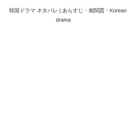
韓国ドラマ ネタバレ | あらすじ・相関図・Korean
drama