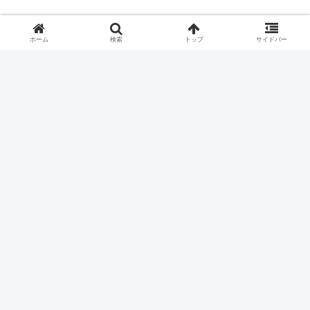
ホーム
検索
トップ
サイドバー