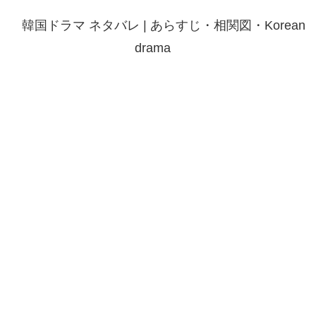
韓国ドラマ ネタバレ | あらすじ・相関図・Korean
drama