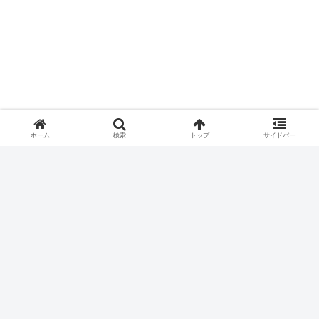
ホーム
検索
トップ
サイドバー