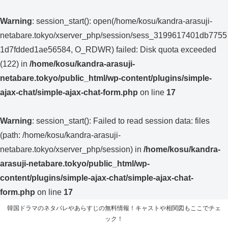
Warning
: session_start(): open(/home/kosu/kandra-arasuji-
netabare.tokyo/xserver_php/session/sess_3199617401db7755
1d7fdded1ae56584, O_RDWR) failed: Disk quota exceeded
(122) in
/home/kosu/kandra-arasuji-
netabare.tokyo/public_html/wp-content/plugins/simple-
ajax-chat/simple-ajax-chat-form.php
on line
17
Warning
: session_start(): Failed to read session data: files
(path: /home/kosu/kandra-arasuji-
netabare.tokyo/xserver_php/session) in
/home/kosu/kandra-
arasuji-netabare.tokyo/public_html/wp-
content/plugins/simple-ajax-chat/simple-ajax-chat-
form.php
on line
17
韓国ドラマのネタバレやあらすじの無料情報！キャストや相関図もここでチェ
ック！